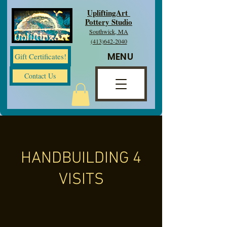
UpliftingArt
Pottery Studio
Southwick, MA
(413)642-2040
MENU
Gift Certificates!
Contact Us
HANDBUILDING 4
VISITS