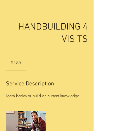
HANDBUILDING 4
VISITS
185
US
$185
dollars
Service Description
Learn basics or build on current knowledge.