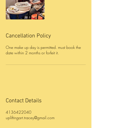
Cancellation Policy
One make up day is permitted. must book the
Contact Details
4136422040
upliftingart.tracey@gmail.com