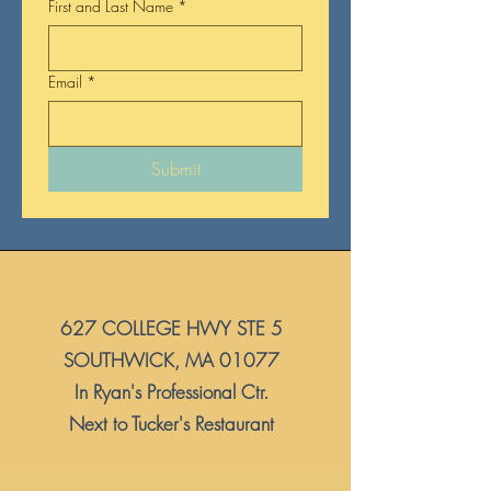
First and Last Name
*
Email
*
Submit
627 COLLEGE HWY STE 5
​SOUTHWICK, MA 01077
In Ryan's Professional Ctr.
Next to Tucker's Restaurant