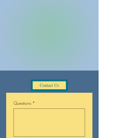
UpliftingArt
Pottery Studio
Southwick, MA
(413)642-2040
MENU
Gift Certificates!
Contact Us
Contact Us
Questions
*